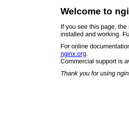
Welcome to ngi
If you see this page, the
installed and working. Fu
For online documentation
nginx.org
.
Commercial support is a
Thank you for using ngin